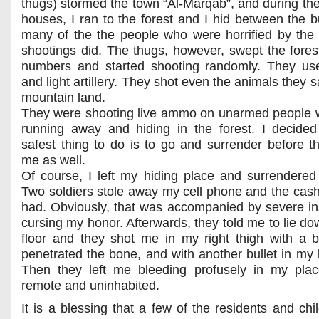
thugs) stormed the town “Al-Marqab”, and during thei
houses, I ran to the forest and I hid between the 
many of the the people who were horrified by the
shootings did. The thugs, however, swept the forest
numbers and started shooting randomly. They us
and light artillery. They shot even the animals they s
mountain land.
They were shooting live ammo on unarmed people
running away and hiding in the forest. I decided
safest thing to do is to go and surrender before t
me as well.
Of course, I left my hiding place and surrendered
Two soldiers stole away my cell phone and the cas
had. Obviously, that was accompanied by severe in
cursing my honor. Afterwards, they told me to lie do
floor and they shot me in my right thigh with a bu
penetrated the bone, and with another bullet in my l
Then they left me bleeding profusely in my plac
remote and uninhabited.
It is a blessing that a few of the residents and chi