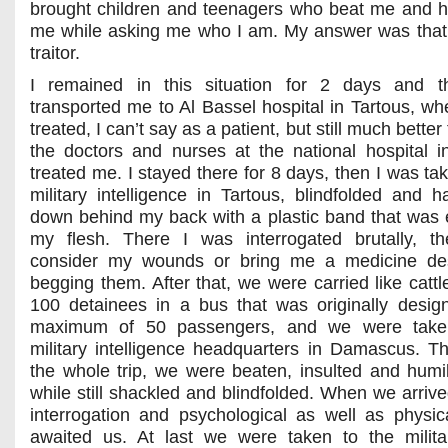
brought children and teenagers who beat me and h
me while asking me who I am. My answer was that
traitor.
I remained in this situation for 2 days and t
transported me to Al Bassel hospital in Tartous, wh
treated, I can’t say as a patient, but still much bette
the doctors and nurses at the national hospital 
treated me. I stayed there for 8 days, then I was ta
military intelligence in Tartous, blindfolded and h
down behind my back with a plastic band that was e
my flesh. There I was interrogated brutally, th
consider my wounds or bring me a medicine de
begging them. After that, we were carried like cattl
100 detainees in a bus that was originally desig
maximum of 50 passengers, and we were take
military intelligence headquarters in Damascus. T
the whole trip, we were beaten, insulted and humili
while still shackled and blindfolded. When we arrive
interrogation and psychological as well as physica
awaited us. At last we were taken to the milita