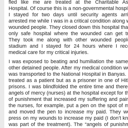
fled like me are treated at the Charitable Ass
Hospital. Of course this is a non-governmental hospi
I stayed for two days until security agents ar
arrested me while I was in a critical condition along 
wounded people. They closed down this hospital tha
only safe hospital where the wounded can get t
They took me along with other wounded peopl
stadium and I stayed for 24 hours where I rec
medical care for my critical injuries.
I was exposed to beating and humiliation the same
other detained people. After my medical condition w
was transported to the National Hospital in Banyas. 
treated as a patient but as a prisoner in one of Hit
prisons. I was blindfolded the entire time and ther
angels of mercy (nurses) at the hospital except for 
of punishment that increased my suffering and pai
the nurses, for example, put a pen on the spot of
and moved the pen to increase my paid. They wo
press on my wounds to increase my paid (I don’t kno
was part of the treatment). The “angels of punish