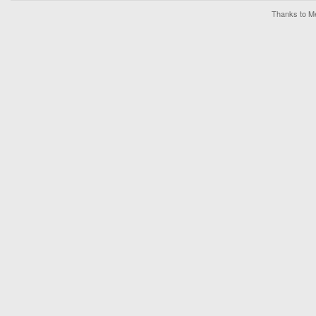
Thanks to Me