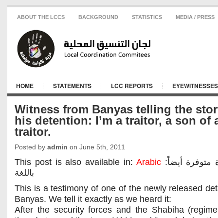
ABOUT THE LCCS
BACKGROUND
STATISTICS
MEDIA / PRESS
HOME
STATEMENTS
LCC REPORTS
EYEWITNESSES
Witness from Banyas telling the stor
his detention: I’m a traitor, a son of 
traitor.
Posted by
admin
on June 5th, 2011
This post is also available in:
Arabic
:هذه المادة متوفرة أيضاً
باللغة
This is a testimony of one of the newly released det
Banyas. We tell it exactly as we heard it:
After the security forces and the Shabiha (regim