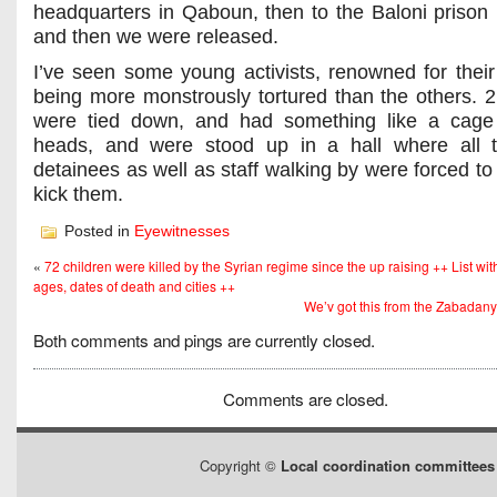
headquarters in Qaboun, then to the Baloni prison
and then we were released.
I’ve seen some young activists, renowned for their
being more monstrously tortured than the others. 2
were tied down, and had something like a cage 
heads, and were stood up in a hall where all t
detainees as well as staff walking by were forced to
kick them.
Posted in
Eyewitnesses
«
72 children were killed by the Syrian regime since the up raising ++ List wi
ages, dates of death and cities ++
We’v got this from the Zabadan
Both comments and pings are currently closed.
Comments are closed.
Copyright ©
Local coordination committees 