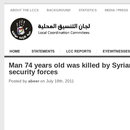
ABOUT THE LCCS
BACKGROUND
STATISTICS
MEDIA / PRESS
HOME
STATEMENTS
LCC REPORTS
EYEWITNESSES
Man 74 years old was killed by Syria
security forces
Posted by
abeer
on July 18th, 2011