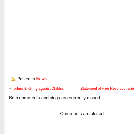
Posted in
News
«
Torture & Killing aganist Children
Statement of Free Revolutionari
Both comments and pings are currently closed.
Comments are closed.