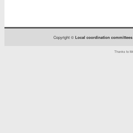
Copyright ©
Local coordination committees 
Thanks to Me