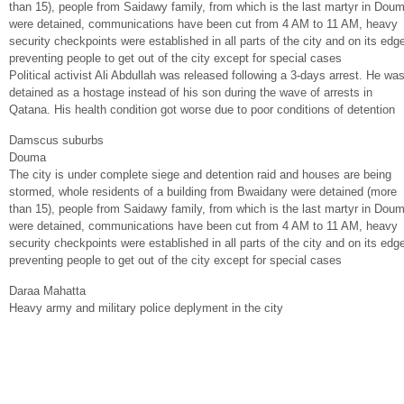
than 15), people from Saidawy family, from which is the last martyr in Dou
were detained, communications have been cut from 4 AM to 11 AM, heavy
security checkpoints were established in all parts of the city and on its edg
preventing people to get out of the city except for special cases
Political activist Ali Abdullah was released following a 3-days arrest. He wa
detained as a hostage instead of his son during the wave of arrests in
Qatana. His health condition got worse due to poor conditions of detention
Damscus suburbs
Douma
The city is under complete siege and detention raid and houses are being
stormed, whole residents of a building from Bwaidany were detained (more
than 15), people from Saidawy family, from which is the last martyr in Dou
were detained, communications have been cut from 4 AM to 11 AM, heavy
security checkpoints were established in all parts of the city and on its edg
preventing people to get out of the city except for special cases
Daraa Mahatta
Heavy army and military police deplyment in the city