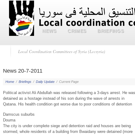
NEWS
CRIMES
BRIEFINGS
Local Coordination Committees of Syria (Lccsyria)
News 20-7-2011
Home
/
Briefings
/
Daily Update
/
Current Page
Political activist Ali Abdullah was released following a 3-days arrest. He wa
detained as a hostage instead of his son during the wave of arrests in
Qatana. His health condition got worse due to poor conditions of detention
Damscus suburbs
Douma
The city is under complete siege and detention raid and houses are being
stormed, whole residents of a building from Bwaidany were detained (more