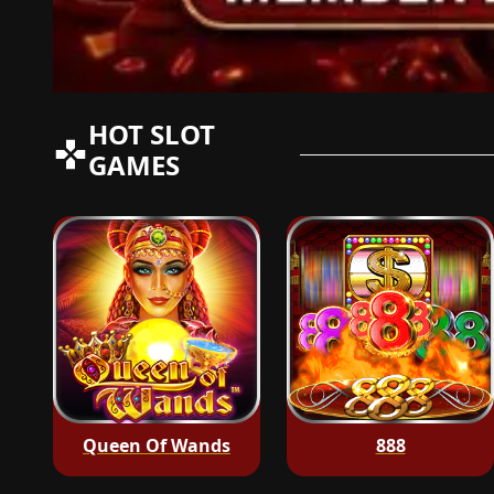
HOT SLOT
GAMES
Queen Of Wands
888