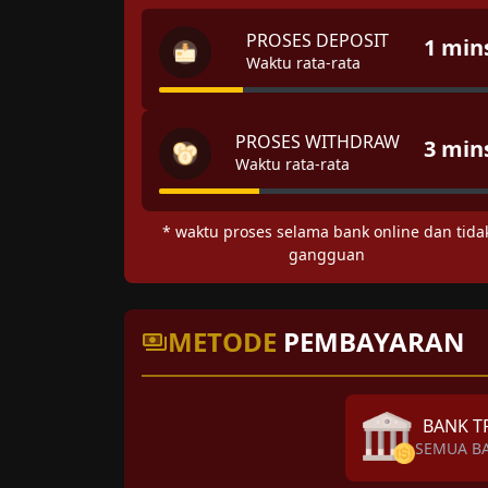
PROSES DEPOSIT
1 min
Waktu rata-rata
PROSES WITHDRAW
3 min
Waktu rata-rata
* waktu proses selama bank online dan tida
gangguan
METODE
PEMBAYARAN
BANK T
SEMUA B