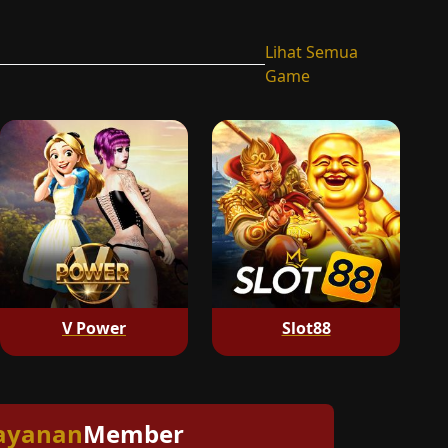
Lihat Semua
Game
V Power
Slot88
ayanan
Member