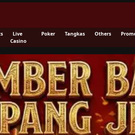
ts
Live
Poker
Tangkas
Others
Prom
Casino