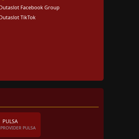
Dutaslot Facebook Group
Dutaslot TikTok
PULSA
PROVIDER PULSA