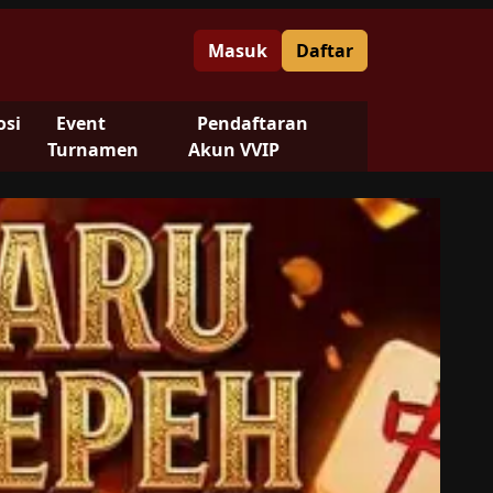
Masuk
Daftar
osi
Event
Pendaftaran
Turnamen
Akun VVIP