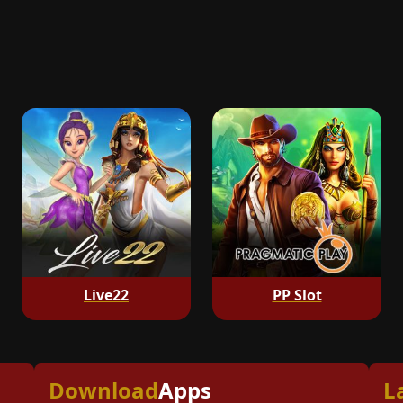
Live22
PP Slot
Download
Apps
L