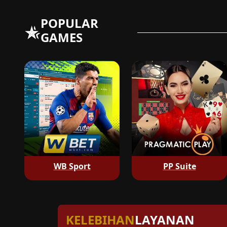
POPULAR
GAMES
WB Sport
PP Suite
KELEBIHAN
LAYANAN