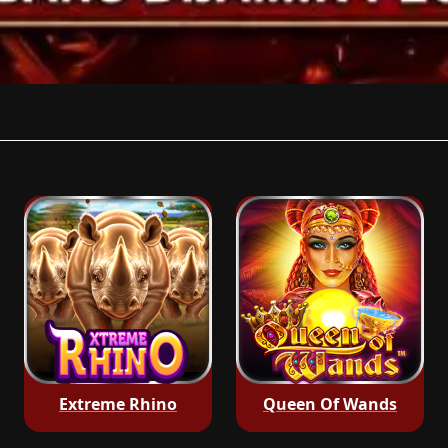
Extreme Rhino
Queen Of Wands