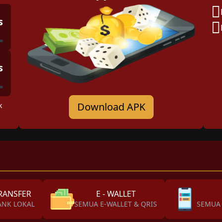
s
s
Download APK
k
RANSFER
E - WALLET
ANK LOKAL
SEMUA E-WALLET & QRIS
SEMUA 