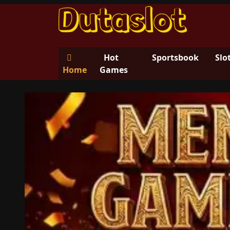
Hot
Sportsbook
Slo
Home
Games