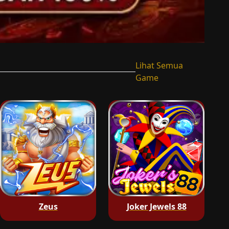
Lihat Semua
Game
Zeus
Joker Jewels 88