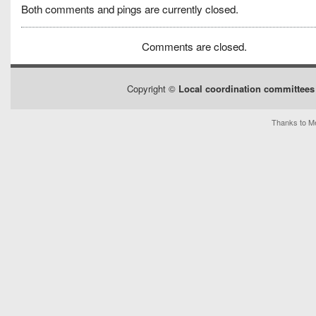
Both comments and pings are currently closed.
Comments are closed.
Copyright ©
Local coordination committees 
Thanks to Me