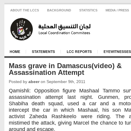
ABOUT THE LCCS
BACKGROUND
STATISTICS
MEDIA / PRESS
HOME
STATEMENTS
LCC REPORTS
EYEWITNESSES
Mass grave in Damascus(video) &
Assassination Attempt
Posted by
abeer
on September 9th, 2011
Qamishli: Opposition figure Mashaal Tammo sur
assassination attempt last night. Gunmen, pr
Shabiha death squad, used a car and a motor
intercept the car in which Mashaal, his son Ma
activist Zaheda Rashkeelo were riding. The a
mistimed the attack, giving Marcel the chance to tur
around and escape.