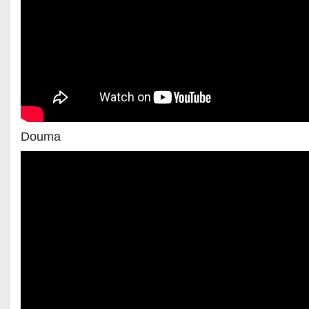
Douma