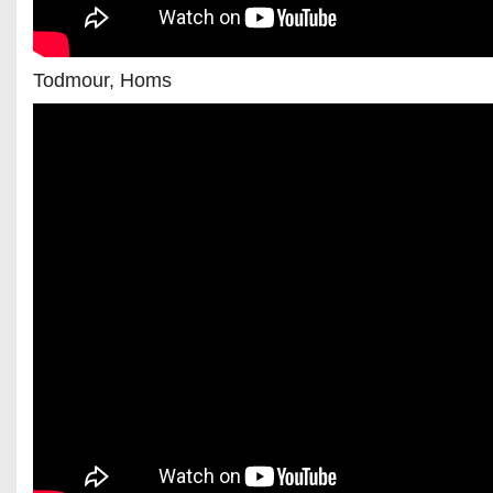
Todmour, Homs