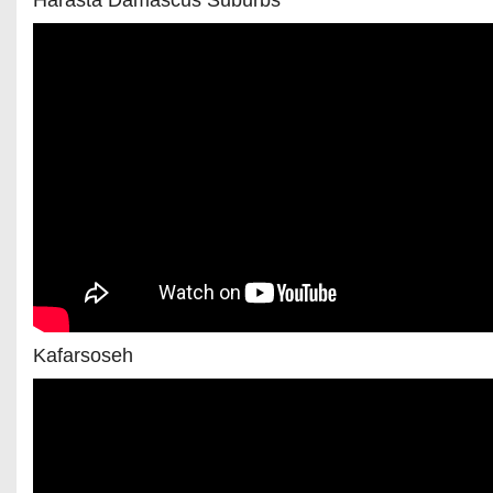
Harasta Damascus Suburbs
Kafarsoseh