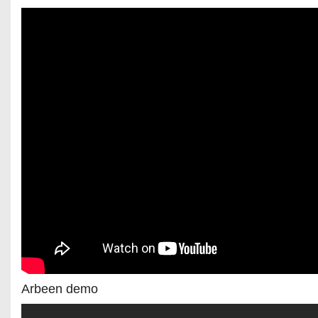
Arbeen demo