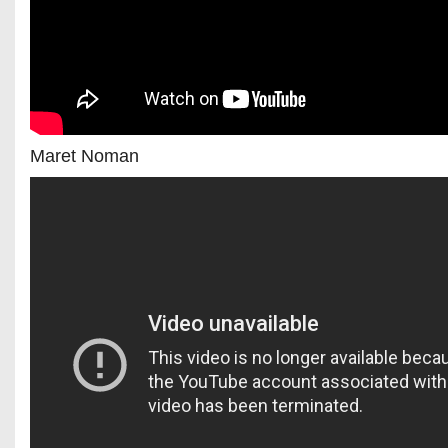
Maret Noman