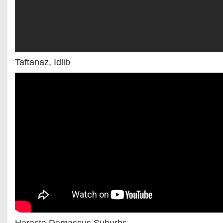
Taftanaz, Idlib