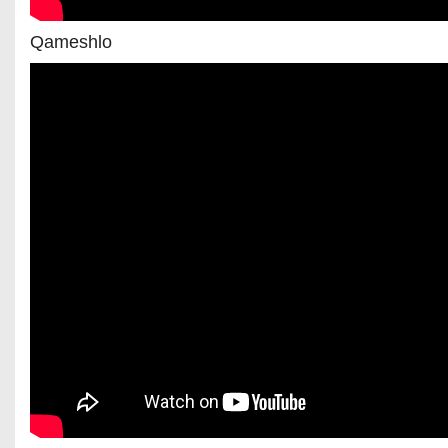
Qameshlo