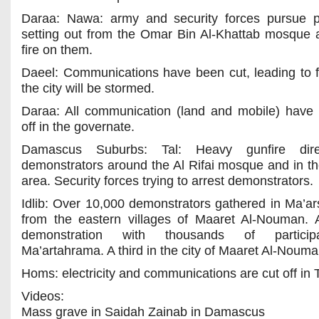
Daraa: Nawa: army and security forces pursue p
setting out from the Omar Bin Al-Khattab mosque
fire on them.
Daeel: Communications have been cut, leading to f
the city will be stormed.
Daraa: All communication (land and mobile) have
off in the governate.
Damascus Suburbs: Tal: Heavy gunfire dir
demonstrators around the Al Rifai mosque and in th
area. Security forces trying to arrest demonstrators.
Idlib: Over 10,000 demonstrators gathered in Ma’a
from the eastern villages of Maaret Al-Nouman.
demonstration with thousands of particip
Ma’artahrama. A third in the city of Maaret Al-Nouma
Homs: electricity and communications are cut off in 
Videos:
Mass grave in Saidah Zainab in Damascus