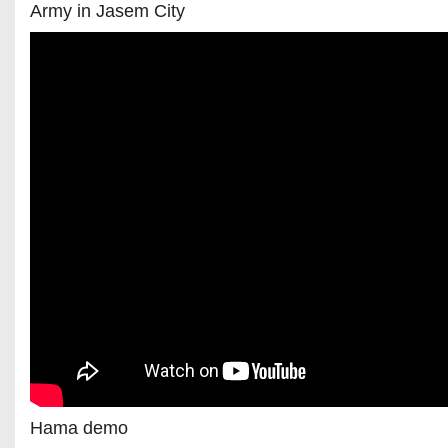
Army in Jasem City
Hama demo