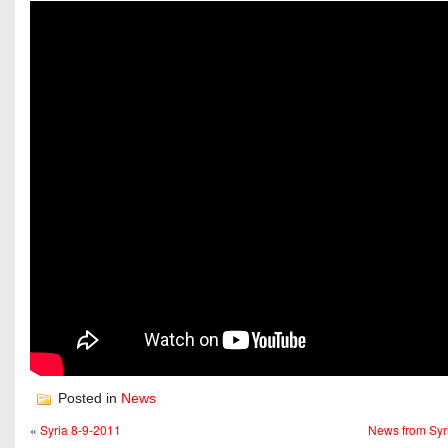
Posted in
News
«
Syria 8-9-2011
News from Syr