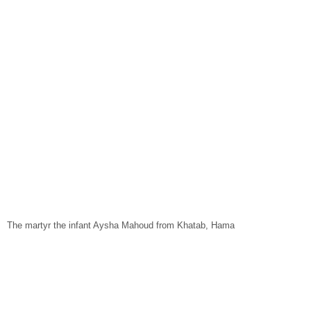
The martyr the infant Aysha Mahoud from Khatab, Hama