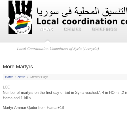
NEWS
CRIMES
BRIEFINGS
Local Coordination Committees of Syria (Lccsyria)
More Martyrs
Home
/
News
/
Current Page
LCC
Number of martyrs on the first day of Eid in Syria reached7, 4 in HOms ,2 i
Hama and 1 Idlib
Martyr Ammar Qador from Hama +18