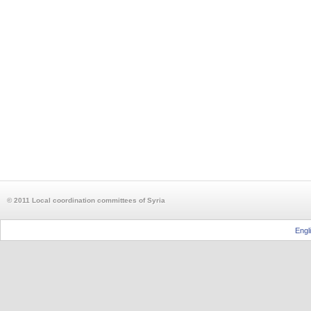
© 2011 Local coordination committees of Syria
Engl