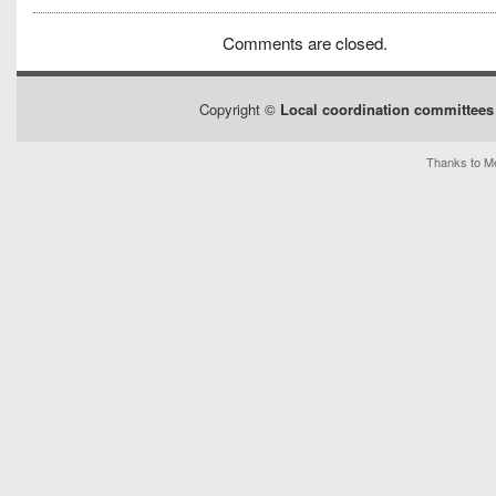
Comments are closed.
Copyright ©
Local coordination committees 
Thanks to Me