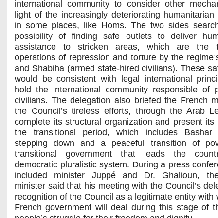
international community to consider other mecha
light of the increasingly deteriorating humanitarian
in some places, like Homs. The two sides searc
possibility of finding safe outlets to deliver hum
assistance to stricken areas, which are the t
operations of repression and torture by the regime’s
and Shabiha (armed state-hired civilians). These saf
would be consistent with legal international princi
hold the international community responsible of p
civilians. The delegation also briefed the French mi
the Council’s tireless efforts, through the Arab L
complete its structural organization and present its 
the transitional period, which includes Bashar
stepping down and a peaceful transition of po
transitional government that leads the coun
democratic pluralistic system. During a press confer
included minister Juppé and Dr. Ghalioun, th
minister said that his meeting with the Council’s del
recognition of the Council as a legitimate entity with
French government will deal during this stage of t