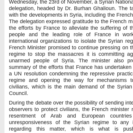
Wednesday, the 23rd of November, a Syrian Nationa
delegation, headed by Dr. Burhan Ghalioun. The ta
with the developments in Syria, including the French
The delegation expressed gratitude to the French mi
the efforts by France to alleviate the suffering of 
people and the leading role of France in work
international organizations to isolate the Syrian re
French Minister promised to continue pressing on t
regime to stop the massacres it is committing ag
unarmed people of Syria. The minister also pr
summary of the efforts that France has undertaken 
a UN resolution condemning the repressive practic
regime and opening the way for mechanisms to
civilians, which is the main demand of the Syrian
Council.
During the debate over the possibility of sending int
observers to protect civilians, the French minister 
resentment of Arab and European countrie
unresponsiveness of the Syrian regime to any in
regarding this matter, which is what is pus