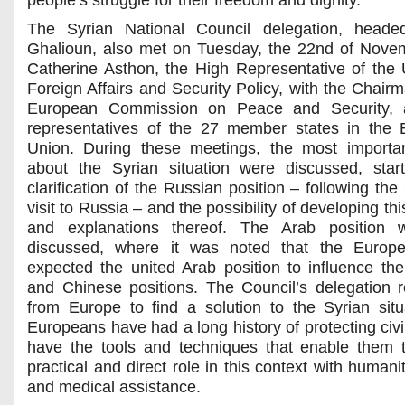
people’s struggle for their freedom and dignity.
The Syrian National Council delegation, heade
Ghalioun, also met on Tuesday, the 22nd of Nove
Catherine Asthon, the High Representative of the 
Foreign Affairs and Security Policy, with the Chairm
European Commission on Peace and Security, 
representatives of the 27 member states in the
Union. During these meetings, the most importa
about the Syrian situation were discussed, star
clarification of the Russian position – following the
visit to Russia – and the possibility of developing thi
and explanations thereof. The Arab position 
discussed, where it was noted that the Europ
expected the united Arab position to influence th
and Chinese positions. The Council’s delegation 
from Europe to find a solution to the Syrian situ
Europeans have had a long history of protecting civi
have the tools and techniques that enable them 
practical and direct role in this context with humani
and medical assistance.