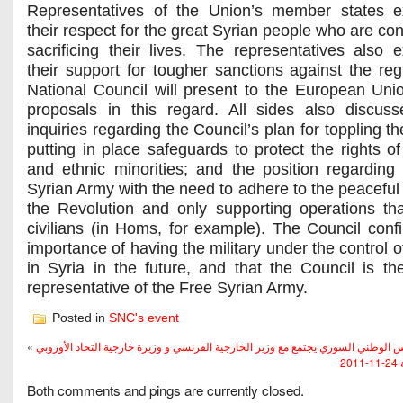
Representatives of the Union’s member states e
their respect for the great Syrian people who are co
sacrificing their lives. The representatives also 
their support for tougher sanctions against the re
National Council will present to the European Unio
proposals in this regard. All sides also discu
inquiries regarding the Council’s plan for toppling t
putting in place safeguards to protect the rights of
and ethnic minorities; and the position regarding
Syrian Army with the need to adhere to the peaceful 
the Revolution and only supporting operations tha
civilians (in Homs, for example). The Council conf
importance of having the military under the control of
in Syria in the future, and that the Council is the 
representative of the Free Syrian Army.
Posted in
SNC's event
«
المجلس الوطني السوري يجتمع مع وزير الخارجية الفرنسي و وزيرة خارجية التحاد ال
شه
Both comments and pings are currently closed.