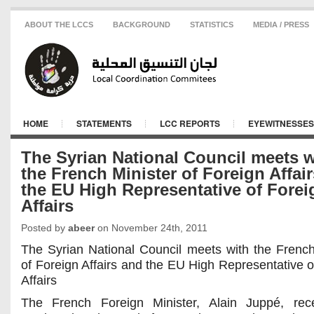
ABOUT THE LCCS
BACKGROUND
STATISTICS
MEDIA / PRESS
HOME
STATEMENTS
LCC REPORTS
EYEWITNESSES
The Syrian National Council meets w
the French Minister of Foreign Affai
the EU High Representative of Forei
Affairs
Posted by
abeer
on November 24th, 2011
The Syrian National Council meets with the French
of Foreign Affairs and the EU High Representative o
Affairs
The French Foreign Minister, Alain Juppé, rec