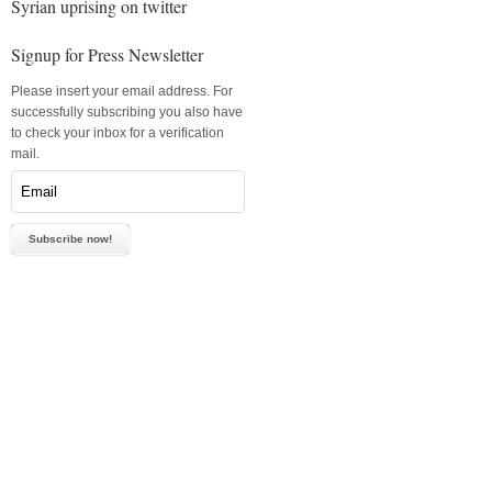
Syrian uprising on twitter
Signup for Press Newsletter
Please insert your email address. For
successfully subscribing you also have
to check your inbox for a verification
mail.