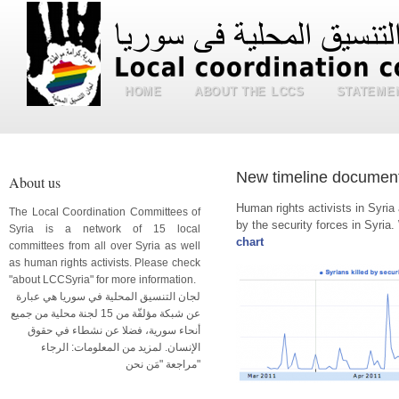
HOME
ABOUT THE LCCS
STATEME
New timeline document
About us
Human rights activists in Syri
The Local Coordination Committees of
by the security forces in Syria. 
Syria is a network of 15 local
chart
committees from all over Syria as well
as human rights activists. Please check
"about LCCSyria" for more information.
لجان التنسيق المحلية في سوريا هي عبارة
عن شبكة مؤلفّة من 15 لجنة محلية من جميع
أنحاء سورية، فضلا عن نشطاء في حقوق
الإنسان. لمزيد من المعلومات: الرجاء
مراجعة "مَن نحن"