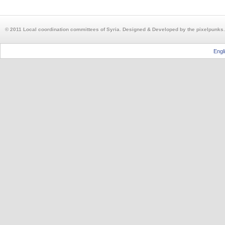
© 2011 Local coordination committees of Syria. Designed & Developed by the pixelpunks.
Engl