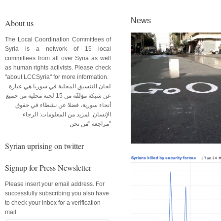
News
About us
The Local Coordination Committees of
Syria is a network of 15 local
committees from all over Syria as well
as human rights activists. Please check
"about LCCSyria" for more information.
لجان التنسيق المحلية في سوريا هي عبارة
عن شبكة مؤلفّة من 15 لجنة محلية من جميع
أنحاء سورية، فضلا عن نشطاء في حقوق
الإنسان. لمزيد من المعلومات: الرجاء
مراجعة "مَن نحن"
Syrian uprising on twitter
Signup for Press Newsletter
Please insert your email address. For
successfully subscribing you also have
to check your inbox for a verification
mail.