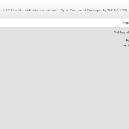
© 2011 Local coordination committees of Syria. Designed & Developed by THE MOLITOR
Engl
Multilingu
P
➡️