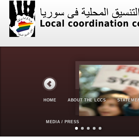
HOME
ABOUT THE LCCS
STATEME
MEDIA / PRESS