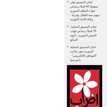
لجان التنسيق تعلن
سقوط 40 قتيلا برصاص
قوات النظام السوري
بينهم ستة اطفال وامرأة -
وكالة الأنباء الكويتية
لجان التنسيق المحلية:
70 قتيلاً برصاص قوات
الجيش السورى - اليوم
السابع
لجان التنسيق المحلية
السورية تفوز بجائزة
"المواطن الإلكتروني" -
راديو سوا