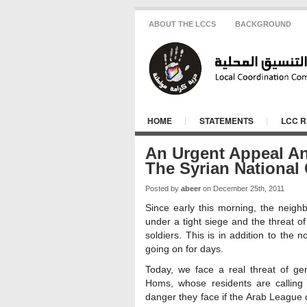
ABOUT THE LCCS
BACKGROUND
HOME
STATEMENTS
LCC 
An Urgent Appeal A
The Syrian National
Posted by
abeer
on December 25th, 2011
Since early this morning, the nei
under a tight siege and the threat of
soldiers. This is in addition to th
going on for days.
Today, we face a real threat of ge
Homs, whose residents are calling
danger they face if the Arab League 