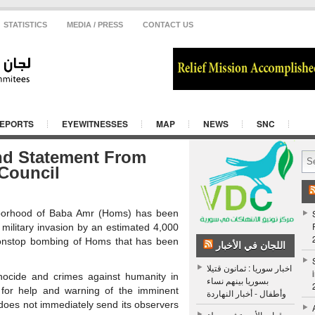
STATISTICS
MEDIA / PRESS
CONTACT US
REPORTS
EYEWITNESSES
MAP
NEWS
SNC
nd Statement From
 Council
ghborhood of Baba Amr (Homs) has been
 military invasion by an estimated 4,000
e nonstop bombing of Homs that has been
اللجان في الأخبار
اخبار سوريا : ثمانون قتيلا
nocide and crimes against humanity in
بسوريا بينهم نساء
 for help and warning of the imminent
وأطفال - أخبار النهاردة
does not immediately send its observers
قوات الأسد تشن حملة