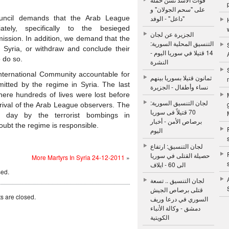
على "سحم الجولان" و
ouncil demands that the Arab League
"داعل" - الوفد
ely, specifically to the besieged
الجزيرة عن لجان
 mission. In addition, we demand that the
التنسيق المحلية السورية:
n Syria, or withdraw and conclude their
14 قتيلا في سوريا اليوم -
o do so.
النشرة
ternational Community accountable for
ثمانون قتيلا بسوريا بينهم
tted by the regime in Syria. The last
نساء وأطفال - الجزيرة
ere hundreds of lives were lost before
لجان التنسيق السورية:
rrival of the Arab League observers. The
70 قتيلاً فى سوريا
 day by the terrorist bombings in
برصاص الأمن - أخبار
ubt the regime is responsible.
اليوم
لجان التنسيق: ارتفاع
حصيلة القتلى في سوريا
More Martyrs In Syria 24-12-2011
»
الى 60 - ايلاف
sed.
لجان التنسيق .. تسعة
قتلى برصاص الجيش
 are closed.
السوري في درعا وريف
دمشق - وكالة الأنباء
الكويتية