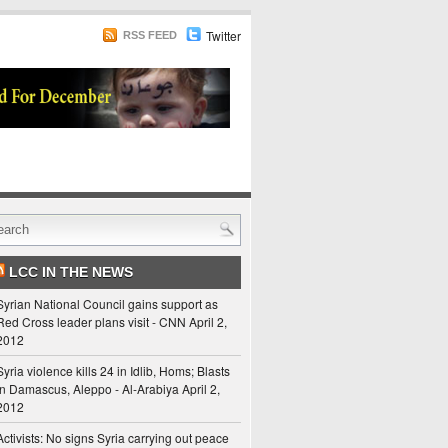
Twitter
RSS FEED
LCC IN THE NEWS
Syrian National Council gains support as
Red Cross leader plans visit - CNN
April 2,
2012
Syria violence kills 24 in Idlib, Homs; Blasts
in Damascus, Aleppo - Al-Arabiya
April 2,
2012
Activists: No signs Syria carrying out peace