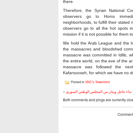
there.
Therefore, the Syrian National C
observers go to Homs immediat
neighborhoods, to fulfill their stated
observers go to all the hot spots i
mission if it is not possible for them t
We hold the Arab League and the In
the massacres and bloodshed commi
massacre was committed in Idlib, wh
the entire world, on the eve of the a
massacre was followed the next
Kafarsooseh, for which we have no do
Posted in
SNC's Statement
«
نداء عاجل وبيان من المجلس الوطني السوري
Both comments and pings are currently clo
Comments