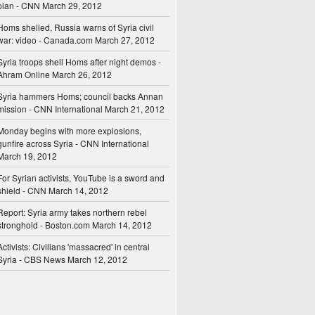
plan - CNN
March 29, 2012
Homs shelled, Russia warns of Syria civil
war: video - Canada.com
March 27, 2012
Syria troops shell Homs after night demos -
Ahram Online
March 26, 2012
Syria hammers Homs; council backs Annan
mission - CNN International
March 21, 2012
Monday begins with more explosions,
gunfire across Syria - CNN International
March 19, 2012
For Syrian activists, YouTube is a sword and
shield - CNN
March 14, 2012
Report: Syria army takes northern rebel
stronghold - Boston.com
March 14, 2012
Activists: Civilians 'massacred' in central
Syria - CBS News
March 12, 2012