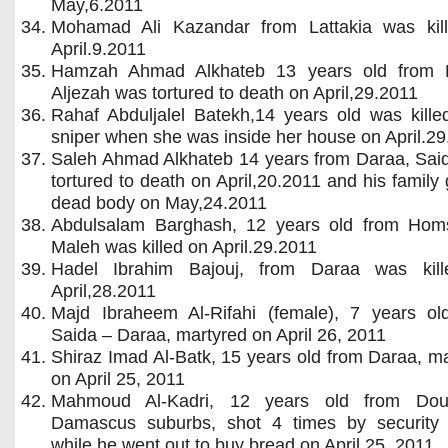
May,6.2011
Mohamad Ali Kazandar from Lattakia was kil
April.9.2011
Hamzah Ahmad Alkhateb 13 years old from 
Aljezah was tortured to death on April,29.2011
Rahaf Abduljalel Batekh,14 years old was kille
sniper when she was inside her house on April.2
Saleh Ahmad Alkhateb 14 years from Daraa, Sai
tortured to death on April,20.2011 and his family 
dead body on May,24.2011
Abdulsalam Barghash, 12 years old from Homs
Maleh was killed on April.29.2011
Hadel Ibrahim Bajouj, from Daraa was kil
April,28.2011
Majd Ibraheem Al-Rifahi (female), 7 years ol
Saida – Daraa, martyred on April 26, 2011
Shiraz Imad Al-Batk, 15 years old from Daraa, m
on April 25, 2011
Mahmoud Al-Kadri, 12 years old from Do
Damascus suburbs, shot 4 times by security 
while he went out to buy bread on April 25, 2011