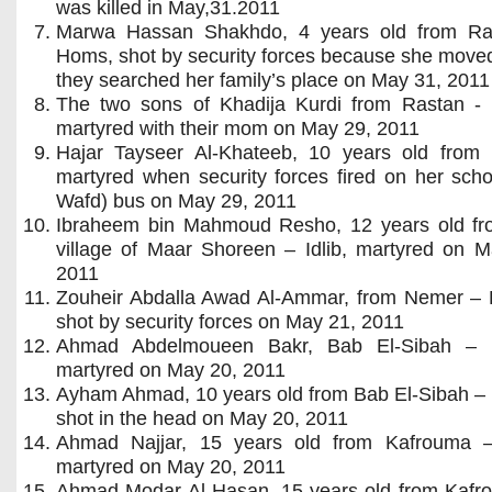
was killed in May,31.2011
Marwa Hassan Shakhdo, 4 years old from Ra
Homs, shot by security forces because she move
they searched her family’s place on May 31, 2011
The two sons of Khadija Kurdi from Rastan -
martyred with their mom on May 29, 2011
Hajar Tayseer Al-Khateeb, 10 years old from
martyred when security forces fired on her scho
Wafd) bus on May 29, 2011
Ibraheem bin Mahmoud Resho, 12 years old fr
village of Maar Shoreen – Idlib, martyred on M
2011
Zouheir Abdalla Awad Al-Ammar, from Nemer – 
shot by security forces on May 21, 2011
Ahmad Abdelmoueen Bakr, Bab El-Sibah –
martyred on May 20, 2011
Ayham Ahmad, 10 years old from Bab El-Sibah –
shot in the head on May 20, 2011
Ahmad Najjar, 15 years old from Kafrouma – 
martyred on May 20, 2011
Ahmad Modar Al-Hasan, 15 years old from Kafr