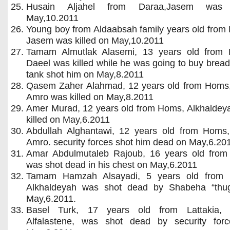
Husain Aljahel from Daraa,Jasem was k
May,10.2011
Young boy from Aldaabsah family years old from
Jasem was killed on May,10.2011
Tamam Almutlak Alasemi, 13 years old from 
Daeel was killed while he was going to buy brea
tank shot him on May,8.2011
Qasem Zaher Alahmad, 12 years old from Homs
Amro was killed on May,8.2011
Amer Murad, 12 years old from Homs, Alkhaldey
killed on May,6.2011
Abdullah Alghantawi, 12 years old from Homs
Amro. security forces shot him dead on May,6.20
Amar Abdulmutaleb Rajoub, 16 years old fro
was shot dead in his chest on May,6.2011
Tamam Hamzah Alsayadi, 5 years old from
Alkhaldeyah was shot dead by Shabeha “thu
May,6.2011.
Basel Turk, 17 years old from Lattakia, 
Alfalastene, was shot dead by security for