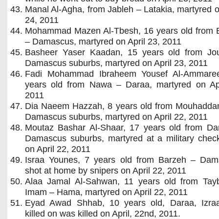
Manal Al-Agha, from Jableh – Latakia, martyred o
24, 2011
Mohammad Mazen Al-Tbesh, 16 years old from 
– Damascus, martyred on April 23, 2011
Basheer Yaser Kaadan, 15 years old from Jo
Damascus suburbs, martyred on April 23, 2011
Fadi Mohammad Ibraheem Yousef Al-Ammare
years old from Nawa – Daraa, martyred on Apr
2011
Dia Naeem Hazzah, 8 years old from Mouhadda
Damascus suburbs, martyred on April 22, 2011
Moutaz Bashar Al-Shaar, 17 years old from Da
Damascus suburbs, martyred at a military check
on April 22, 2011
Israa Younes, 7 years old from Barzeh – Dam
shot at home by snipers on April 22, 2011
Alaa Jamal Al-Sahwan, 11 years old from Tayb
Imam – Hama, martyred on April 22, 2011
Eyad Awad Shhab, 10 years old, Daraa, Izra
killed on was killed on April, 22nd, 2011.