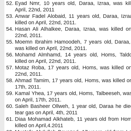
Eyad Nmr, 10 years old, Daraa, Izraa, was kil
April, 22nd, 2011
Anwar Fadel Alobaid, 11 years old, Daraa, Izra
killed on April, 22nd, 2011.
Hasan Ali Alhalkee, Daraa, Izraa, was killed on
22nd, 2011.
Moemn Ibrahim Hamoodeh, 7 years old, Daraa, 
was killed on April, 22nd, 2011.
Mohamd Almhamd, 14 years old, Homs, Tald
killed on April, 22nd, 2011.
Motaz Roba, 17 years old, Homs, was killed on 
22nd, 2011.
Ahmad Tamim, 17 years old, Homs, was killed on
17th, 2011.
Kamal Yhea, 17 years old, Homs, Talbeeseh, was
on April, 17th, 2011.
Saleh Basheer Ollweh, 1 year old, Daraa he die
tear gas on April, 4th, 2011
Diaa Mohamad Alkhateb, 11 years old from Ho
killed on April,4.2011