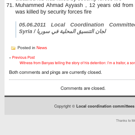
Muhammed Ahmad Ayyash , 12 years old from
was killed by security forces fire
05.06.2011 Local Coordination Committ
Syria / لجان التنسيق المحلية في سوريا
Posted in
News
«
Previous Post
Witness from Banyas telling the story of his detention: I’m a traitor, a son 
Both comments and pings are currently closed.
Comments are closed.
Copyright ©
Local coordination committees 
Thanks to Me