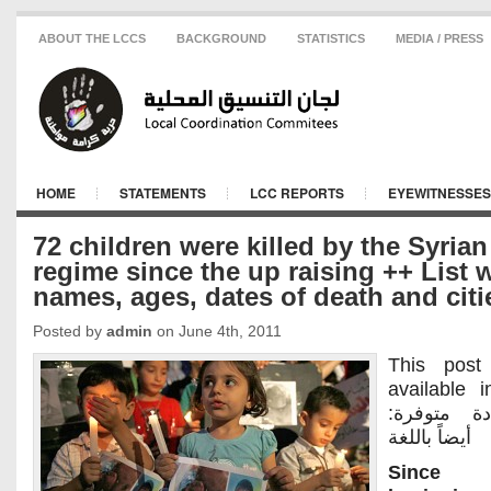
ABOUT THE LCCS
BACKGROUND
STATISTICS
MEDIA / PRESS
HOME
STATEMENTS
LCC REPORTS
EYEWITNESSES
72 children were killed by the Syrian
regime since the up raising ++ List 
names, ages, dates of death and citi
Posted by
admin
on June 4th, 2011
This post
available 
:هذه المادة متوفرة
أيضاً باللغة
Since