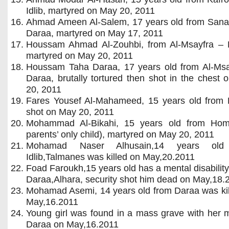
Idlib, martyred on May 20, 2011
Ahmad Ameen Al-Salem, 17 years old from San
Daraa, martyred on May 17, 2011
Houssam Ahmad Al-Zouhbi, from Al-Msayfra – 
martyred on May 20, 2011
Houssam Taha Daraa, 17 years old from Al-Msa
Daraa, brutally tortured then shot in the chest
20, 2011
Fares Yousef Al-Mahameed, 15 years old from 
shot on May 20, 2011
Mohammad Al-Bikahi, 15 years old from Hom
parents’ only child), martyred on May 20, 2011
Mohamad Naser Alhusain,14 years old
Idlib,Talmanes was killed on May,20.2011
Foad Faroukh,15 years old has a mental disabilit
Daraa,Alhara, security shot him dead on May,18.
Mohamad Asemi, 14 years old from Daraa was kil
May,16.2011
Young girl was found in a mass grave with her 
Daraa on May,16.2011