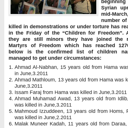
beginning
Syrian upr
mid-Mar
number of 
killed in demonstrations or under torture has r
in the Friday of the “Children for Freedom”. 
they are still minors they have joined the 
Martyrs of Freedom which has reached 127
below is the confirmed list of children 
managed to get under circumstances:
Ahmad Al-Nabhan, 15 years old from Hama was 
in June,3.2011
Ahmad Mathloum, 13 years old from Hama was kil
June,3.2011
Issam Faraj from Hama was killed in June,3.2011
Ahmad Muhamad Awad, 13 years old from Idlib
was killed in June,3.2011
Mahmoud Izzuddeen, 13 years old from Homs, 
was killed in June,2.2011
Malak Muneer Kadah, 11 years old from Daraa,