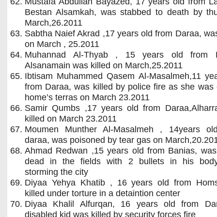
Mustafa Abdullah Bayazed, 17 years old from La
Bestan Alsamkah, was stabbed to death by th
March,26.2011
Sabtha Naief Akrad ,17 years old from Daraa, was
on March , 25.2011
Muhannad Al-Thyab , 15 years old from 
Alsanamain was killed on March,25.2011
Ibtisam Muhammed Qasem Al-Masalmeh,11 yea
from Daraa, was killed by police fire as she was
home’s terras on March 23.2011
Samir Qumbs ,17 years old from Daraa,Alharr
killed on March 23.2011
Moumen Munther Al-Masalmeh , 14years ol
daraa, was poisoned by tear gas on March,20.20
Ahmad Redwan ,15 years old from Banias, was
dead in the fields with 2 bullets in his body
storming the city
Diyaa Yehya Khatib , 16 years old from Hom
killed under torture in a detaintion center
Diyaa Khalil Alfurqan, 16 years old from Da
disabled kid was killed by security forces fire