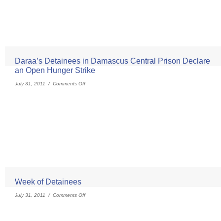
Daraa’s Detainees in Damascus Central Prison Declare
an Open Hunger Strike
July 31, 2011 /
Comments Off
Week of Detainees
July 31, 2011 /
Comments Off