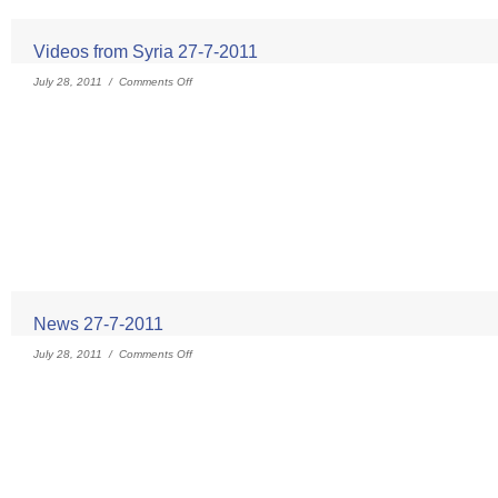
Videos from Syria 27-7-2011
July 28, 2011 /
Comments Off
News 27-7-2011
July 28, 2011 /
Comments Off