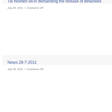
Tal Women sit-in demanding the release of detainees
July 28, 2011 /
Comments Off
News 28-7-2011
July 28, 2011 /
Comments Off