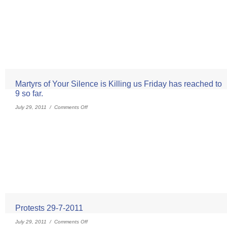
Martyrs of Your Silence is Killing us Friday has reached to
9 so far.
July 29, 2011 /
Comments Off
Protests 29-7-2011
July 29, 2011 /
Comments Off