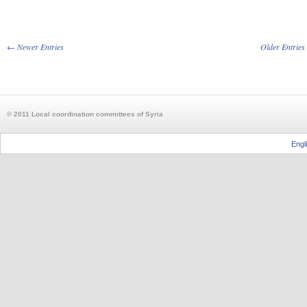
← Newer Entries
Older Entrie
© 2011 Local coordination committees of Syria
Engl