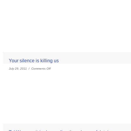
Your silence is killing us
July 29, 2011 /
Comments Off