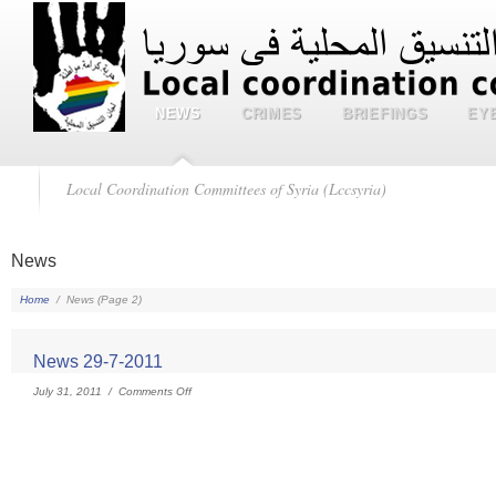
NEWS
CRIMES
BRIEFINGS
EY
Local Coordination Committees of Syria (Lccsyria)
News
Home
/
News
(Page 2)
News 29-7-2011
July 31, 2011 /
Comments Off